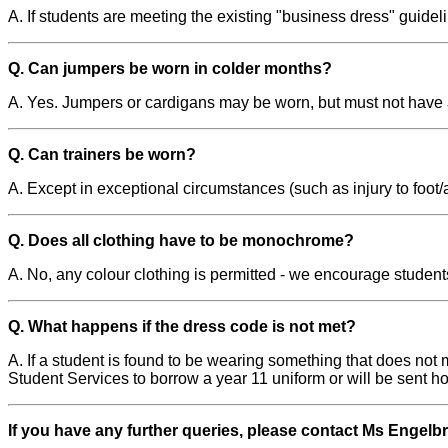
A. If students are meeting the existing "business dress" guidel
Q. Can jumpers be worn in colder months?
A. Yes. Jumpers or cardigans may be worn, but must not have
Q. Can trainers be worn?
A. Except in exceptional circumstances (such as injury to foot/
Q. Does all clothing have to be monochrome?
A. No, any colour clothing is permitted - we encourage students
Q. What happens if the dress code is not met?
A. If a student is found to be wearing something that does not 
Student Services to borrow a year 11 uniform or will be sent h
If you have any further queries, please contact Ms Engelb