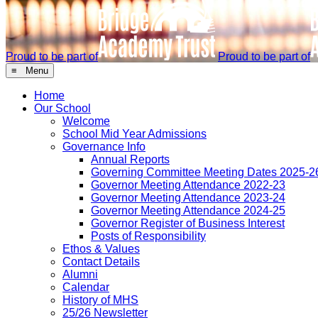
Proud to be part of
Proud to be part of
≡ Menu
Home
Our School
Welcome
School Mid Year Admissions
Governance Info
Annual Reports
Governing Committee Meeting Dates 2025-2
Governor Meeting Attendance 2022-23
Governor Meeting Attendance 2023-24
Governor Meeting Attendance 2024-25
Governor Register of Business Interest
Posts of Responsibility
Ethos & Values
Contact Details
Alumni
Calendar
History of MHS
25/26 Newsletter