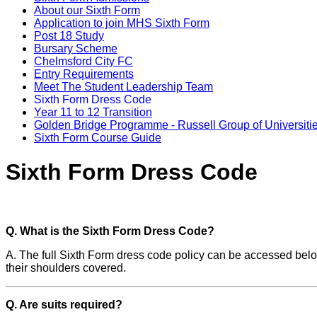
About our Sixth Form
Application to join MHS Sixth Form
Post 18 Study
Bursary Scheme
Chelmsford City FC
Entry Requirements
Meet The Student Leadership Team
Sixth Form Dress Code
Year 11 to 12 Transition
Golden Bridge Programme - Russell Group of Universiti
Sixth Form Course Guide
Sixth Form Dress Code
Q. What is the Sixth Form Dress Code?
A. The full Sixth Form dress code policy can be accessed below.
their shoulders covered.
Q. Are suits required?