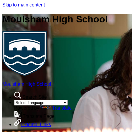
Skip to main content
Moulsham High School
Moulsham High School
Search Site
Powered by
Translate
Translate Page
External Links