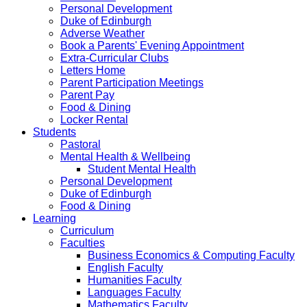
Personal Development
Duke of Edinburgh
Adverse Weather
Book a Parents' Evening Appointment
Extra-Curricular Clubs
Letters Home
Parent Participation Meetings
Parent Pay
Food & Dining
Locker Rental
Students
Pastoral
Mental Health & Wellbeing
Student Mental Health
Personal Development
Duke of Edinburgh
Food & Dining
Learning
Curriculum
Faculties
Business Economics & Computing Faculty
English Faculty
Humanities Faculty
Languages Faculty
Mathematics Faculty