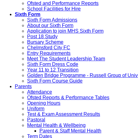
Ofsted and Performance Reports
School Facilities for Hire
Sixth Form
Sixth Form Admissions
About our Sixth Form
Application to join MHS Sixth Form
Post 18 Study
Bursary Scheme
Chelmsford City FC
Entry Requirements
Meet The Student Leadership Team
Sixth Form Dress Code
Year 11 to 12 Transition
Golden Bridge Programme - Russell Group of Unive
Sixth Form Course Guide
Parents
Attendance
Ofsted Reports & Performance Tables
Opening Hours
Uniform
Test & Exam Assessment Results
Pastoral
Mental Health & Wellbeing
Parent & Staff Mental Health
Term Dates