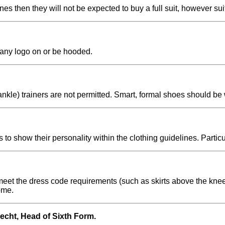
ines then they will not be expected to buy a full suit, however s
 any logo on or be hooded.
ankle) trainers are not permitted. Smart, formal shoes should be
 to show their personality within the clothing guidelines. Partic
meet the dress code requirements (such as skirts above the knee, 
ome.
recht, Head of Sixth Form.