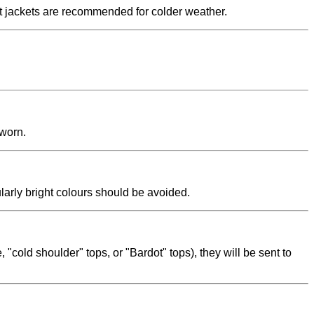
uit jackets are recommended for colder weather.
 worn.
ularly bright colours should be avoided.
"cold shoulder" tops, or "Bardot" tops), they will be sent to