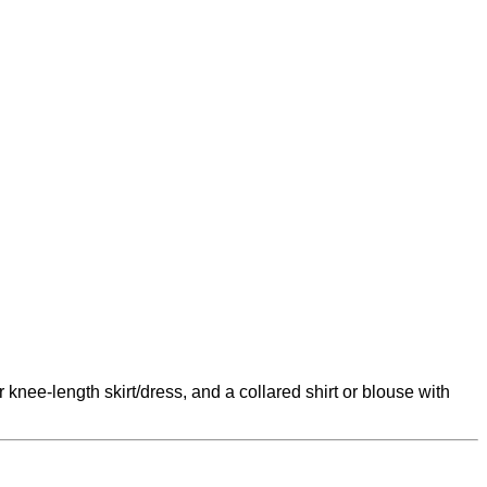
knee-length skirt/dress, and a collared shirt or blouse with