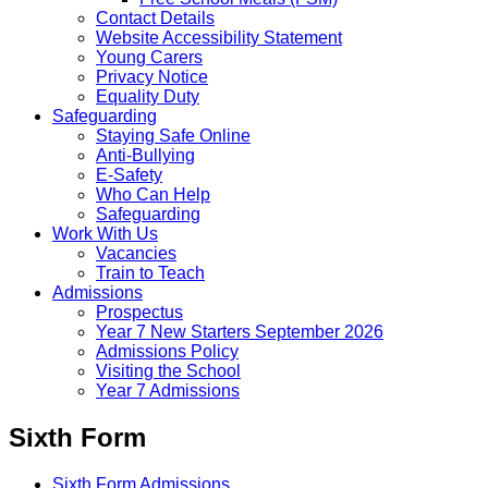
Contact Details
Website Accessibility Statement
Young Carers
Privacy Notice
Equality Duty
Safeguarding
Staying Safe Online
Anti-Bullying
E-Safety
Who Can Help
Safeguarding
Work With Us
Vacancies
Train to Teach
Admissions
Prospectus
Year 7 New Starters September 2026
Admissions Policy
Visiting the School
Year 7 Admissions
Sixth Form
Sixth Form Admissions