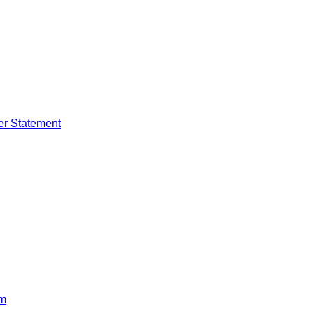
er Statement
rm