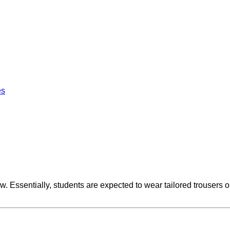
es
 Essentially, students are expected to wear tailored trousers or 