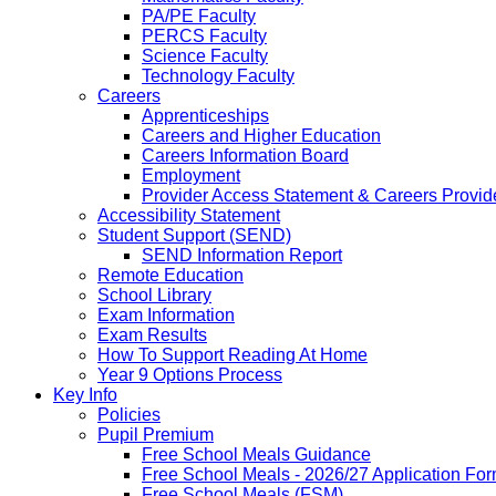
PA/PE Faculty
PERCS Faculty
Science Faculty
Technology Faculty
Careers
Apprenticeships
Careers and Higher Education
Careers Information Board
Employment
Provider Access Statement & Careers Provid
Accessibility Statement
Student Support (SEND)
SEND Information Report
Remote Education
School Library
Exam Information
Exam Results
How To Support Reading At Home
Year 9 Options Process
Key Info
Policies
Pupil Premium
Free School Meals Guidance
Free School Meals - 2026/27 Application Fo
Free School Meals (FSM)