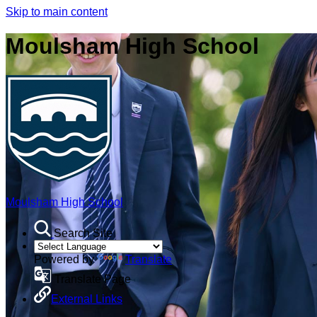
Skip to main content
Moulsham High School
Moulsham High School
Search Site
Powered by
Translate
Translate Page
External Links