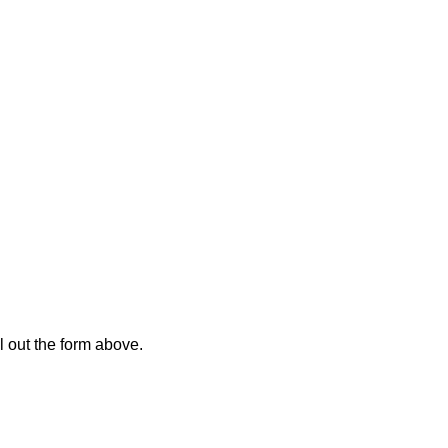
l out the form above.