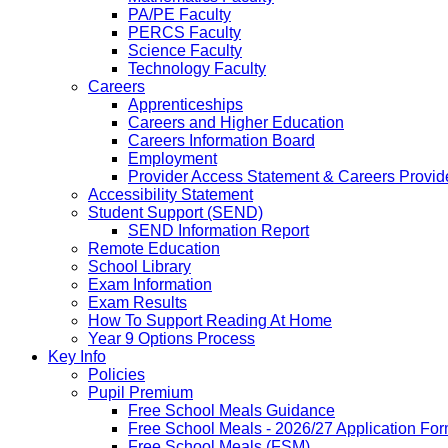
PA/PE Faculty
PERCS Faculty
Science Faculty
Technology Faculty
Careers
Apprenticeships
Careers and Higher Education
Careers Information Board
Employment
Provider Access Statement & Careers Provid
Accessibility Statement
Student Support (SEND)
SEND Information Report
Remote Education
School Library
Exam Information
Exam Results
How To Support Reading At Home
Year 9 Options Process
Key Info
Policies
Pupil Premium
Free School Meals Guidance
Free School Meals - 2026/27 Application Fo
Free School Meals (FSM)