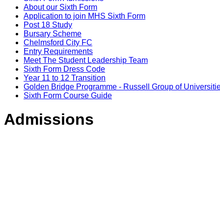
About our Sixth Form
Application to join MHS Sixth Form
Post 18 Study
Bursary Scheme
Chelmsford City FC
Entry Requirements
Meet The Student Leadership Team
Sixth Form Dress Code
Year 11 to 12 Transition
Golden Bridge Programme - Russell Group of Universiti
Sixth Form Course Guide
Admissions