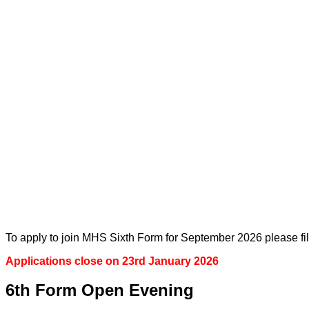
To apply to join MHS Sixth Form for September 2026 please fil
Applications close on 23rd January 2026
6th Form Open Evening