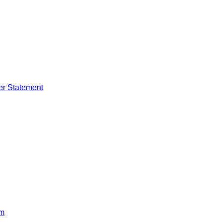
er Statement
rm