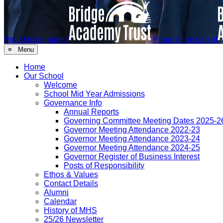
Proud to be part of
Proud to be part of
≡ Menu
Home
Our School
Welcome
School Mid Year Admissions
Governance Info
Annual Reports
Governing Committee Meeting Dates 2025-2
Governor Meeting Attendance 2022-23
Governor Meeting Attendance 2023-24
Governor Meeting Attendance 2024-25
Governor Register of Business Interest
Posts of Responsibility
Ethos & Values
Contact Details
Alumni
Calendar
History of MHS
25/26 Newsletter