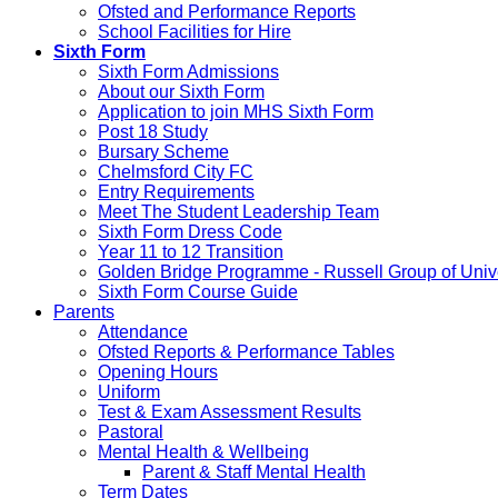
Ofsted and Performance Reports
School Facilities for Hire
Sixth Form
Sixth Form Admissions
About our Sixth Form
Application to join MHS Sixth Form
Post 18 Study
Bursary Scheme
Chelmsford City FC
Entry Requirements
Meet The Student Leadership Team
Sixth Form Dress Code
Year 11 to 12 Transition
Golden Bridge Programme - Russell Group of Unive
Sixth Form Course Guide
Parents
Attendance
Ofsted Reports & Performance Tables
Opening Hours
Uniform
Test & Exam Assessment Results
Pastoral
Mental Health & Wellbeing
Parent & Staff Mental Health
Term Dates