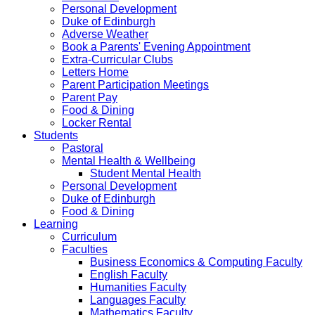
Personal Development
Duke of Edinburgh
Adverse Weather
Book a Parents' Evening Appointment
Extra-Curricular Clubs
Letters Home
Parent Participation Meetings
Parent Pay
Food & Dining
Locker Rental
Students
Pastoral
Mental Health & Wellbeing
Student Mental Health
Personal Development
Duke of Edinburgh
Food & Dining
Learning
Curriculum
Faculties
Business Economics & Computing Faculty
English Faculty
Humanities Faculty
Languages Faculty
Mathematics Faculty