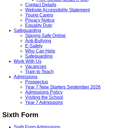
Contact Details
Website Accessibility Statement
Young Carers
Privacy Notice
Equality Duty
Safeguarding
Staying Safe Online
Anti-Bullying
E-Safety
Who Can Help
Safeguarding
Work With Us
Vacancies
Train to Teach
Admissions
Prospectus
Year 7 New Starters September 2026
Admissions Policy
Visiting the School
Year 7 Admissions
Sixth Form
Sixth Form Admissions