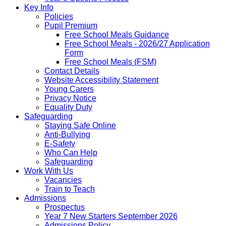
Key Info
Policies
Pupil Premium
Free School Meals Guidance
Free School Meals - 2026/27 Application
Form
Free School Meals (FSM)
Contact Details
Website Accessibility Statement
Young Carers
Privacy Notice
Equality Duty
Safeguarding
Staying Safe Online
Anti-Bullying
E-Safety
Who Can Help
Safeguarding
Work With Us
Vacancies
Train to Teach
Admissions
Prospectus
Year 7 New Starters September 2026
Admissions Policy