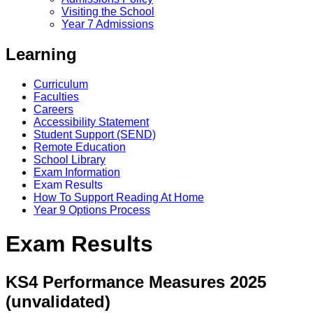
Visiting the School
Year 7 Admissions
Learning
Curriculum
Faculties
Careers
Accessibility Statement
Student Support (SEND)
Remote Education
School Library
Exam Information
Exam Results
How To Support Reading At Home
Year 9 Options Process
Exam Results
KS4 Performance Measures 2025
(unvalidated)