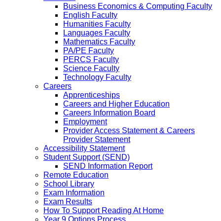
Business Economics & Computing Faculty
English Faculty
Humanities Faculty
Languages Faculty
Mathematics Faculty
PA/PE Faculty
PERCS Faculty
Science Faculty
Technology Faculty
Careers
Apprenticeships
Careers and Higher Education
Careers Information Board
Employment
Provider Access Statement & Careers
Provider Statement
Accessibility Statement
Student Support (SEND)
SEND Information Report
Remote Education
School Library
Exam Information
Exam Results
How To Support Reading At Home
Year 9 Options Process