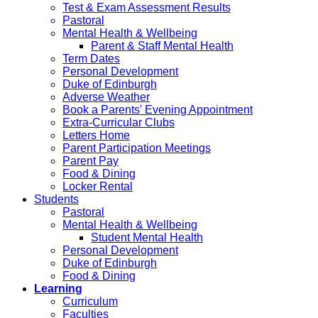
Test & Exam Assessment Results
Pastoral
Mental Health & Wellbeing
Parent & Staff Mental Health
Term Dates
Personal Development
Duke of Edinburgh
Adverse Weather
Book a Parents' Evening Appointment
Extra-Curricular Clubs
Letters Home
Parent Participation Meetings
Parent Pay
Food & Dining
Locker Rental
Students
Pastoral
Mental Health & Wellbeing
Student Mental Health
Personal Development
Duke of Edinburgh
Food & Dining
Learning
Curriculum
Faculties