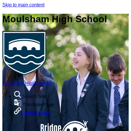
Skip to main content
Moulsham High School
Moulsham High School
Search Site
Translate Page
External Links