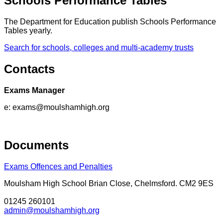
Schools Performance Tables
The Department for Education publish Schools Performance
Tables yearly.
Search for schools, colleges and multi-academy trusts
Contacts
Exams Manager
e:
exams@moulshamhigh.org
Documents
Exams Offences and Penalties
Moulsham High School
Brian Close, Chelmsford. CM2 9ES
01245 260101
admin@moulshamhigh.org