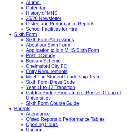
Alumni
Calendar
History of MHS
25/26 Newsletter
Ofsted and Performance Reports
School Facilities for Hire
Sixth Form
Sixth Form Admissions
About our Sixth Form
Application to join MHS Sixth Form
Post 18 Study
Bursary Scheme
Chelmsford City FC
Entry Requirements
Meet The Student Leadership Team
Sixth Form Dress Code
Year 11 to 12 Transition
Golden Bridge Programme - Russell Group of
Universities
Sixth Form Course Guide
Parents
Attendance
Ofsted Reports & Performance Tables
Opening Hours
Uniform