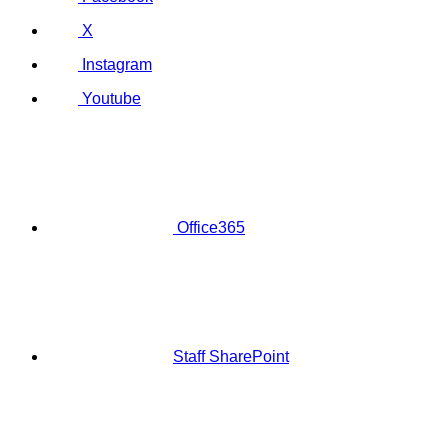
X
Instagram
Youtube
Office365
Staff SharePoint