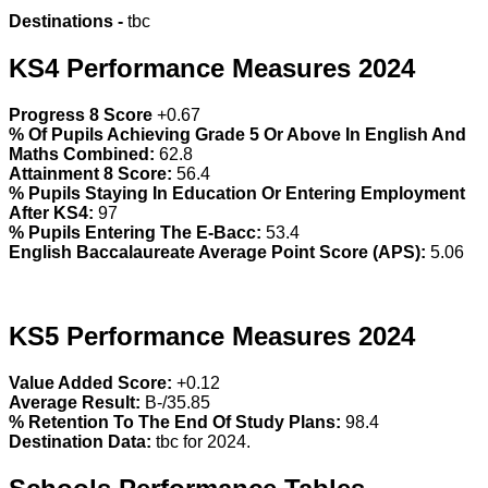
Destinations -
tbc
KS4 Performance Measures 2024
Progress 8 Score
+0.67
% Of Pupils Achieving Grade 5 Or Above In English And
Maths Combined:
62.8
Attainment 8 Score:
56.4
% Pupils Staying In Education Or Entering Employment
After KS4:
97
% Pupils Entering The E-Bacc:
53.4
English Baccalaureate Average Point Score (APS):
5.06
KS5 Performance Measures 2024
Value Added Score:
+0.12
Average Result:
B-/35.85
% Retention To The End Of Study Plans:
98.4
Destination Data:
tbc for 2024.