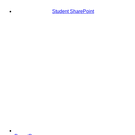
Student SharePoint