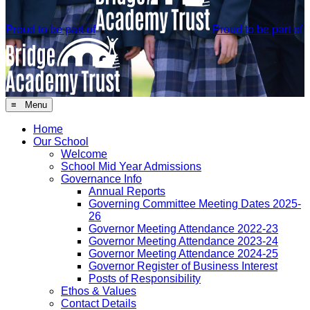
Proud to be part of
Proud to be part of
≡ Menu
Home
Our School
Welcome
School Mid Year Admissions
Governance Info
Annual Reports
Governing Committee Meeting Dates 2025-
26
Governor Meeting Attendance 2022-23
Governor Meeting Attendance 2023-24
Governor Meeting Attendance 2024-25
Governor Register of Business Interest
Posts of Responsibility
Ethos & Values
Contact Details