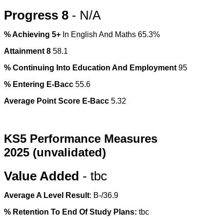
Progress 8
- N/A
% Achieving 5+
In English And Maths 65.3%
Attainment 8
58.1
% Continuing Into Education And Employment
95
% Entering E-Bacc
55.6
Average Point Score E-Bacc
5.32
KS5 Performance Measures
2025
(unvalidated)
Value Added
- tbc
Average A Level Result
: B-/36.9
% Retention To End Of Study Plans:
tbc