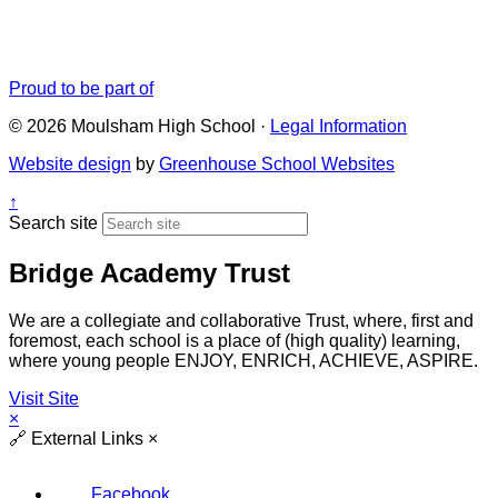
Proud to be part of
© 2026 Moulsham High School ·
Legal Information
Website design
by
Greenhouse School Websites
↑
Search site
Bridge Academy Trust
We are a collegiate and collaborative Trust, where, first and
foremost, each school is a place of (high quality) learning,
where young people ENJOY, ENRICH, ACHIEVE, ASPIRE.
Visit Site
×
🔗
External Links
×
Facebook