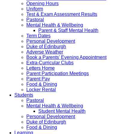
Opening Hours
Uniform
Test & Exam Assessment Results
Pastoral
Mental Health & Wellbeing
Parent & Staff Mental Health
Term Dates
Personal Development
Duke of Edinburgh
Adverse Weather
Book a Parents' Evening Appointment
Extra-Curricular Clubs
Letters Home
Parent Participation Meetings
Parent Pay
Food & Dining
Locker Rental
Students
Pastoral
Mental Health & Wellbeing
Student Mental Health
Personal Development
Duke of Edinburgh
Food & Dining
Learning