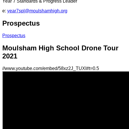
Year 7 Standards & Progress Leader
e:
year7spl@moulshamhigh.org
Prospectus
Prospectus
Moulsham High School Drone Tour
2021
//www.youtube.com/embed/58xz2J_TUXI#t=0.5