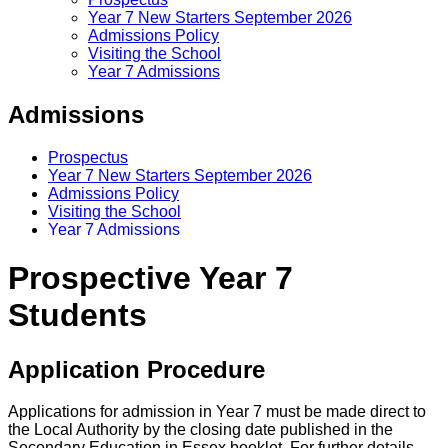
Year 7 New Starters September 2026
Admissions Policy
Visiting the School
Year 7 Admissions
Admissions
Prospectus
Year 7 New Starters September 2026
Admissions Policy
Visiting the School
Year 7 Admissions
Prospective Year 7
Students
Application Procedure
Applications for admission in Year 7 must be made direct to
the Local Authority by the closing date published in the
Secondary Education in Essex booklet. For further details