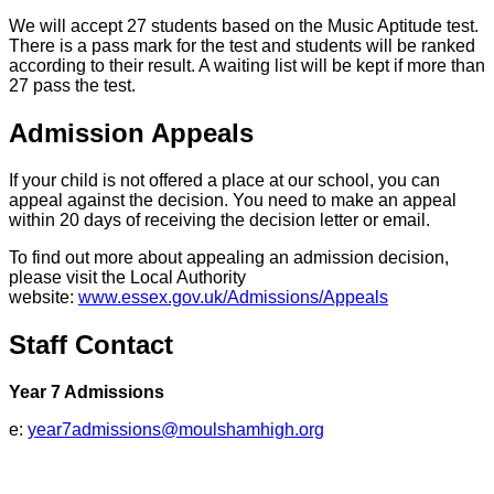
We will accept 27 students based on the Music Aptitude test.
There is a pass mark for the test and students will be ranked
according to their result. A waiting list will be kept if more than
27 pass the test.
Admission Appeals
If your child is not offered a place at our school, you can
appeal against the decision. You need to make an appeal
within 20 days of receiving the decision letter or email.
To find out more about appealing an admission decision,
please visit the Local Authority
website:
www.essex.gov.uk/Admissions/Appeals
Staff Contact
Year 7 Admissions
e:
year7admissions@moulshamhigh.org