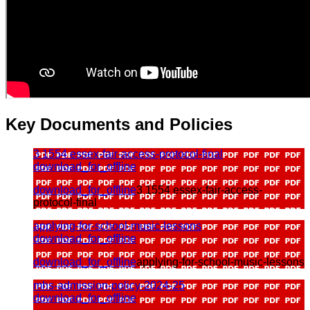
Key Documents and Policies
3 1554 essex-fair-access-protocol-final
download_for_offline
download_for_offline
3 1554 essex-fair-access-
protocol-final
applying-for-school-music-lessons
download_for_offline
download_for_offline
applying-for-school-music-lessons
mhs-admission-policy-2024-25
download_for_offline