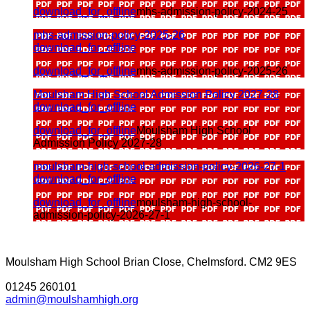
download_for_offline
mhs-admission-policy-2024-25
mhs-admission-policy-2025-26
download_for_offline
download_for_offline
mhs-admission-policy-2025-26
Moulsham High School Admission Policy 2027-28
download_for_offline
download_for_offline
Moulsham High School
Admission Policy 2027-28
moulsham-high-school-admission-policy-2026-27-1
download_for_offline
download_for_offline
moulsham-high-school-
admission-policy-2026-27-1
Moulsham High School
Brian Close, Chelmsford. CM2 9ES
01245 260101
admin@moulshamhigh.org