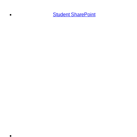
Student SharePoint