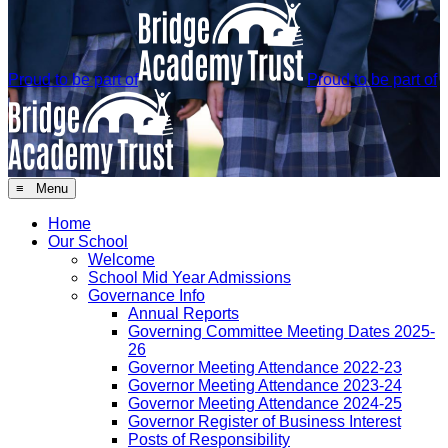
Proud to be part of
Proud to be part of
≡ Menu
Home
Our School
Welcome
School Mid Year Admissions
Governance Info
Annual Reports
Governing Committee Meeting Dates 2025-
26
Governor Meeting Attendance 2022-23
Governor Meeting Attendance 2023-24
Governor Meeting Attendance 2024-25
Governor Register of Business Interest
Posts of Responsibility