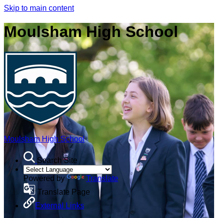
Skip to main content
Moulsham High School
Moulsham High School
Search Site
Powered by
Translate
Translate Page
External Links