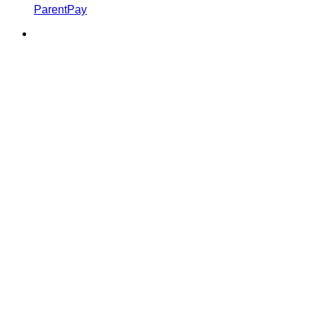
ParentPay