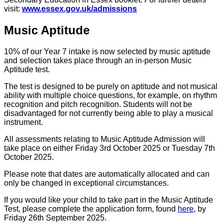
visit:
www.essex.gov.uk/admissions
Music Aptitude
10% of our Year 7 intake is now selected by music aptitude
and selection takes place through an in-person Music
Aptitude test.
The test is designed to be purely on aptitude and not musical
ability with multiple choice questions, for example, on rhythm
recognition and pitch recognition. Students will not be
disadvantaged for not currently being able to play a musical
instrument.
All assessments relating to Music Aptitude Admission will
take place on either Friday 3rd October 2025 or Tuesday 7th
October 2025.
Please note that dates are automatically allocated and can
only be changed in exceptional circumstances.
If you would like your child to take part in the Music Aptitude
Test, please complete the application form, found
here
, by
Friday 26th September 2025.