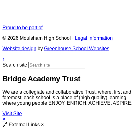
Proud to be part of
© 2026 Moulsham High School ·
Legal Information
Website design
by
Greenhouse School Websites
↑
Search site
Bridge Academy Trust
We are a collegiate and collaborative Trust, where, first and
foremost, each school is a place of (high quality) learning,
where young people ENJOY, ENRICH, ACHIEVE, ASPIRE.
Visit Site
×
🔗
External Links
×