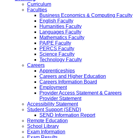
Curriculum
Faculties
Business Economics & Computing Faculty
English Faculty
Humanities Faculty
Languages Faculty
Mathematics Faculty
PA/PE Faculty
PERCS Faculty
Science Faculty
Technology Faculty
Careers
Apprenticeships
Careers and Higher Education
Careers Information Board
Employment
Provider Access Statement & Careers
Provider Statement
Accessibility Statement
Student Support (SEND)
SEND Information Report
Remote Education
School Library
Exam Information
Exam Results