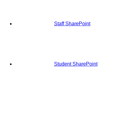
Staff SharePoint
Student SharePoint