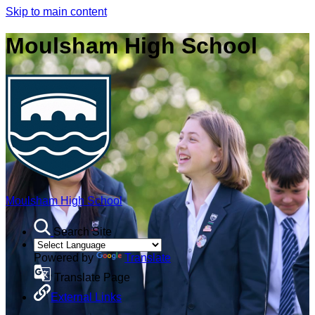
Skip to main content
Moulsham High School
Moulsham High School
Search Site
Powered by
Translate
Translate Page
External Links