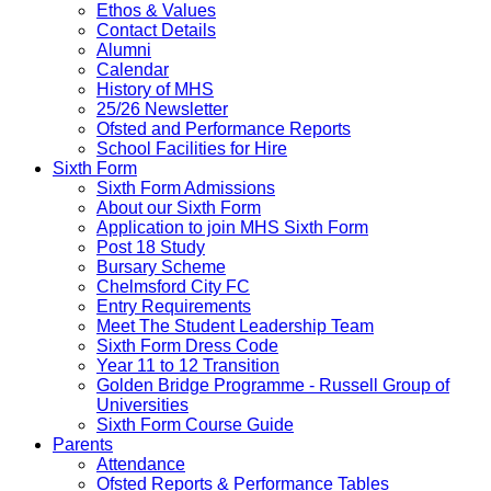
Ethos & Values
Contact Details
Alumni
Calendar
History of MHS
25/26 Newsletter
Ofsted and Performance Reports
School Facilities for Hire
Sixth Form
Sixth Form Admissions
About our Sixth Form
Application to join MHS Sixth Form
Post 18 Study
Bursary Scheme
Chelmsford City FC
Entry Requirements
Meet The Student Leadership Team
Sixth Form Dress Code
Year 11 to 12 Transition
Golden Bridge Programme - Russell Group of
Universities
Sixth Form Course Guide
Parents
Attendance
Ofsted Reports & Performance Tables