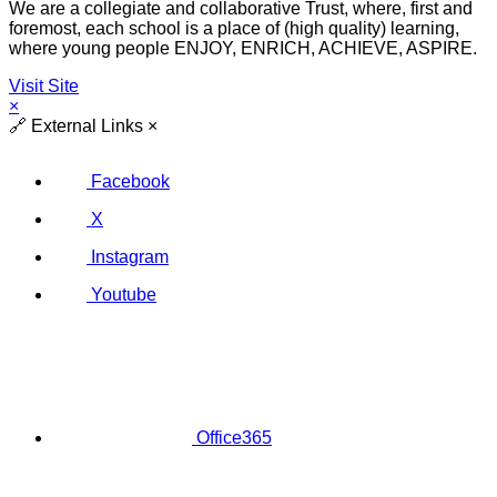
We are a collegiate and collaborative Trust, where, first and
foremost, each school is a place of (high quality) learning,
where young people ENJOY, ENRICH, ACHIEVE, ASPIRE.
Visit Site
×
🔗
External Links
×
Facebook
X
Instagram
Youtube
Office365