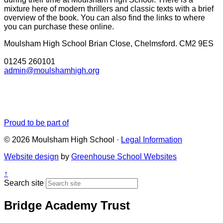
mixture here of modern thrillers and classic texts with a brief
overview of the book. You can also find the links to where
you can purchase these online.
Moulsham High School
Brian Close, Chelmsford. CM2 9ES
01245 260101
admin@moulshamhigh.org
Proud to be part of
© 2026 Moulsham High School ·
Legal Information
Website design
by
Greenhouse School Websites
↑
Search site
Bridge Academy Trust