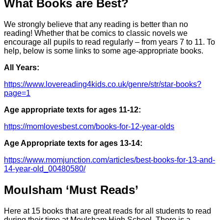
What Books are Best?
We strongly believe that any reading is better than no
reading! Whether that be comics to classic novels we
encourage all pupils to read regularly – from years 7 to 11. To
help, below is some links to some age-appropriate books.
All Years:
https://www.lovereading4kids.co.uk/genre/str/star-books?
page=1
Age appropriate texts for ages 11-12:
https://momlovesbest.com/books-for-12-year-olds
Age Appropriate texts for ages 13-14:
https://www.momjunction.com/articles/best-books-for-13-and-
14-year-old_00480580/
Moulsham ‘Must Reads’
Here at 15 books that are great reads for all students to read
during their time at Moulsham High School. There is a