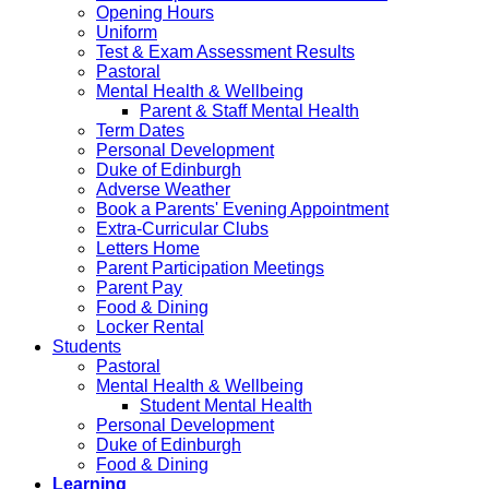
Opening Hours
Uniform
Test & Exam Assessment Results
Pastoral
Mental Health & Wellbeing
Parent & Staff Mental Health
Term Dates
Personal Development
Duke of Edinburgh
Adverse Weather
Book a Parents' Evening Appointment
Extra-Curricular Clubs
Letters Home
Parent Participation Meetings
Parent Pay
Food & Dining
Locker Rental
Students
Pastoral
Mental Health & Wellbeing
Student Mental Health
Personal Development
Duke of Edinburgh
Food & Dining
Learning