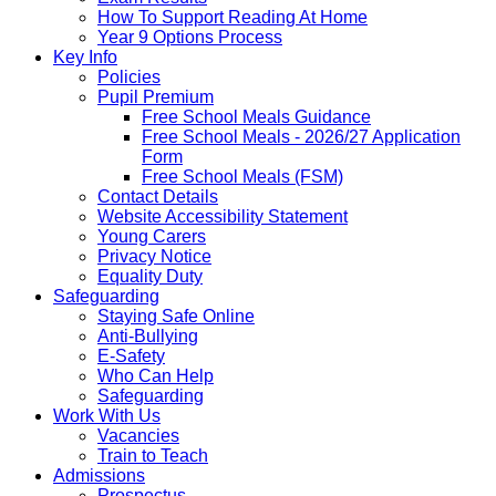
How To Support Reading At Home
Year 9 Options Process
Key Info
Policies
Pupil Premium
Free School Meals Guidance
Free School Meals - 2026/27 Application
Form
Free School Meals (FSM)
Contact Details
Website Accessibility Statement
Young Carers
Privacy Notice
Equality Duty
Safeguarding
Staying Safe Online
Anti-Bullying
E-Safety
Who Can Help
Safeguarding
Work With Us
Vacancies
Train to Teach
Admissions
Prospectus