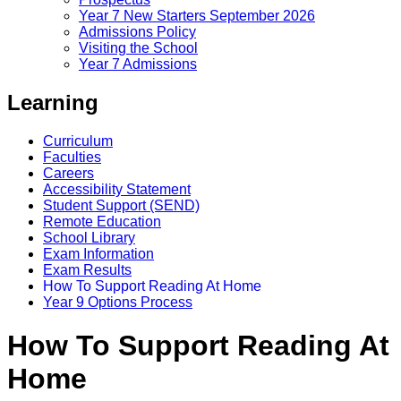
Year 7 New Starters September 2026
Admissions Policy
Visiting the School
Year 7 Admissions
Learning
Curriculum
Faculties
Careers
Accessibility Statement
Student Support (SEND)
Remote Education
School Library
Exam Information
Exam Results
How To Support Reading At Home
Year 9 Options Process
How To Support Reading At
Home