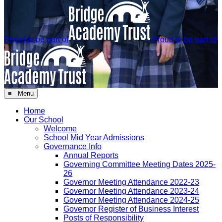
Proud to be part of
Proud to be part of
≡ Menu
Home
Our School
Welcome
School Mid Year Admissions
Governance Info
Annual Reports
Governing Committee Meeting Dates 2025-
26
Governor Meeting Attendance 2022-23
Governor Meeting Attendance 2023-24
Governor Meeting Attendance 2024-25
Governor Register of Business Interest
Posts of Responsibility