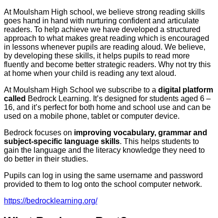
At Moulsham High school, we believe strong reading skills
goes hand in hand with nurturing confident and articulate
readers. To help achieve we have developed a structured
approach to what makes great reading which is encouraged
in lessons whenever pupils are reading aloud. We believe,
by developing these skills, it helps pupils to read more
fluently and become better strategic readers. Why not try this
at home when your child is reading any text aloud.
At Moulsham High School we subscribe to a
digital platform
called
Bedrock Learning. It’s designed for students aged 6 –
16, and it’s perfect for both home and school use and can be
used on a mobile phone, tablet or computer device.
Bedrock focuses on
improving vocabulary, grammar and
subject-specific language skills
. This helps students to
gain the language and the literacy knowledge they need to
do better in their studies.
Pupils can log in using the same username and password
provided to them to log onto the school computer network.
https://bedrocklearning.org/