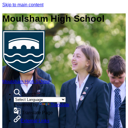
Skip to main content
Moulsham High School
Moulsham High School
Search Site
Powered by
Translate
Translate Page
External Links