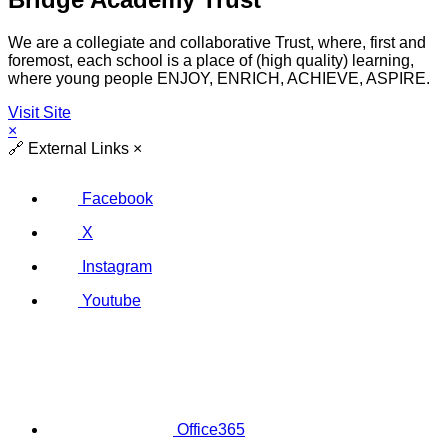
We are a collegiate and collaborative Trust, where, first and
foremost, each school is a place of (high quality) learning,
where young people ENJOY, ENRICH, ACHIEVE, ASPIRE.
Visit Site
×
🔗
External Links
×
Facebook
X
Instagram
Youtube
Office365