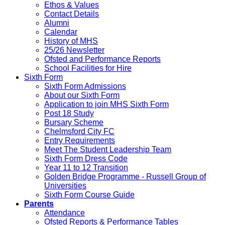
Ethos & Values
Contact Details
Alumni
Calendar
History of MHS
25/26 Newsletter
Ofsted and Performance Reports
School Facilities for Hire
Sixth Form
Sixth Form Admissions
About our Sixth Form
Application to join MHS Sixth Form
Post 18 Study
Bursary Scheme
Chelmsford City FC
Entry Requirements
Meet The Student Leadership Team
Sixth Form Dress Code
Year 11 to 12 Transition
Golden Bridge Programme - Russell Group of
Universities
Sixth Form Course Guide
Parents
Attendance
Ofsted Reports & Performance Tables