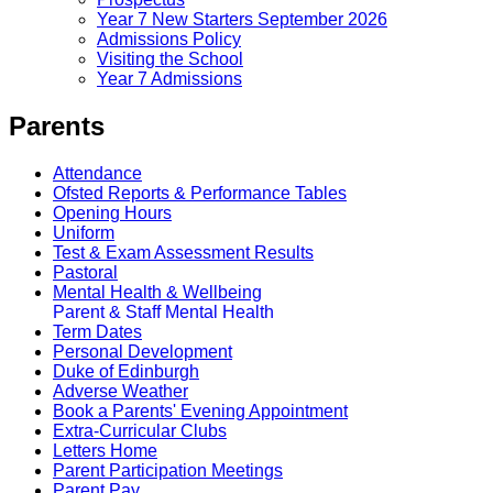
Year 7 New Starters September 2026
Admissions Policy
Visiting the School
Year 7 Admissions
Parents
Attendance
Ofsted Reports & Performance Tables
Opening Hours
Uniform
Test & Exam Assessment Results
Pastoral
Mental Health & Wellbeing
Parent & Staff Mental Health
Term Dates
Personal Development
Duke of Edinburgh
Adverse Weather
Book a Parents' Evening Appointment
Extra-Curricular Clubs
Letters Home
Parent Participation Meetings
Parent Pay