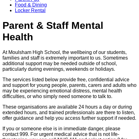
Food & Dining
Locker Rental
Parent & Staff Mental
Health
At Moulsham High School, the wellbeing of our students,
families and staff is extremely important to us. Sometimes
additional support may be needed outside of school,
particularly during evenings, weekends or holidays.
The services listed below provide free, confidential advice
and support for young people, parents, carers and adults who
may be experiencing emotional distress, mental health
difficulties, or who simply need someone to talk to.
These organisations are available 24 hours a day or during
extended hours, and trained professionals are there to listen,
offer guidance and help you access further support if needed.
If you or someone else is in immediate danger, please
contact 999. For urgent medical advice that is not life-