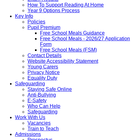
How To Support Reading At Home
Year 9 Options Process
Key Info
Policies
Pupil Premium
Free School Meals Guidance
Free School Meals - 2026/27 Application
Form
Free School Meals (FSM)
Contact Details
Website Accessibility Statement
Young Carers
Privacy Notice
Equality Duty
Safeguarding
Staying Safe Online
Anti-Bullying
E-Safety
Who Can Help
Safeguarding
Work With Us
Vacancies
Train to Teach
Admissions
Prospectus