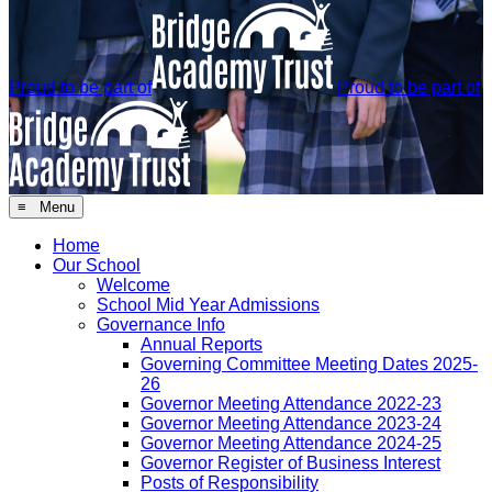
Proud to be part of
Proud to be part of
≡ Menu
Home
Our School
Welcome
School Mid Year Admissions
Governance Info
Annual Reports
Governing Committee Meeting Dates 2025-
26
Governor Meeting Attendance 2022-23
Governor Meeting Attendance 2023-24
Governor Meeting Attendance 2024-25
Governor Register of Business Interest
Posts of Responsibility