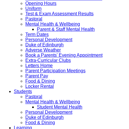
Opening Hours
Uniform
Test & Exam Assessment Results
Pastoral
Mental Health & Wellbeing
Parent & Staff Mental Health
Term Dates
Personal Development
Duke of Edinburgh
Adverse Weather
Book a Parents' Evening Appointment
Extra-Curricular Clubs
Letters Home
Parent Participation Meetings
Parent Pay
Food & Dining
Locker Rental
Students
Pastoral
Mental Health & Wellbeing
Student Mental Health
Personal Development
Duke of Edinburgh
Food & Dining
Learning