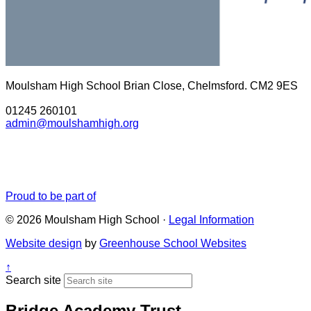
Moulsham High School
Brian Close, Chelmsford. CM2 9ES
01245 260101
admin@moulshamhigh.org
Proud to be part of
© 2026 Moulsham High School ·
Legal Information
Website design
by
Greenhouse School Websites
↑
Search site
Bridge Academy Trust