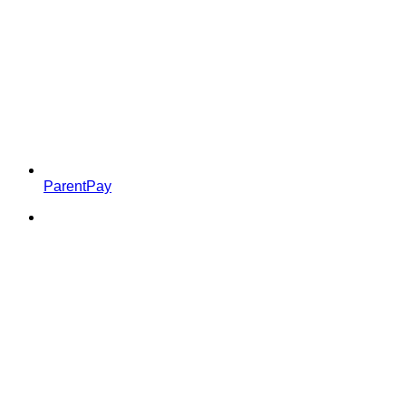
ParentPay