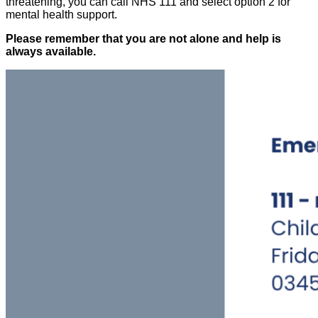
threatening, you can call NHS 111 and select option 2 for
mental health support.
Please remember that you are not alone and help is
always available.