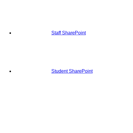
Staff SharePoint
Student SharePoint