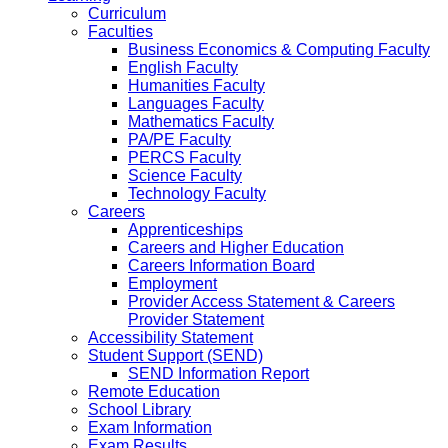
Curriculum
Faculties
Business Economics & Computing Faculty
English Faculty
Humanities Faculty
Languages Faculty
Mathematics Faculty
PA/PE Faculty
PERCS Faculty
Science Faculty
Technology Faculty
Careers
Apprenticeships
Careers and Higher Education
Careers Information Board
Employment
Provider Access Statement & Careers
Provider Statement
Accessibility Statement
Student Support (SEND)
SEND Information Report
Remote Education
School Library
Exam Information
Exam Results