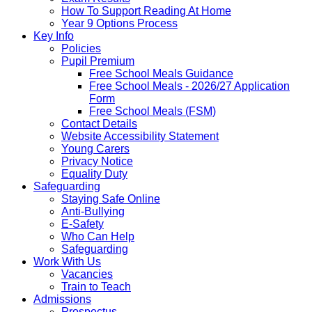
How To Support Reading At Home
Year 9 Options Process
Key Info
Policies
Pupil Premium
Free School Meals Guidance
Free School Meals - 2026/27 Application
Form
Free School Meals (FSM)
Contact Details
Website Accessibility Statement
Young Carers
Privacy Notice
Equality Duty
Safeguarding
Staying Safe Online
Anti-Bullying
E-Safety
Who Can Help
Safeguarding
Work With Us
Vacancies
Train to Teach
Admissions
Prospectus