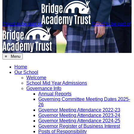
Proud to be part of
Proud to be part of
≡ Menu
Home
Our School
Welcome
School Mid Year Admissions
Governance Info
Annual Reports
Governing Committee Meeting Dates 2025-
26
Governor Meeting Attendance 2022-23
Governor Meeting Attendance 2023-24
Governor Meeting Attendance 2024-25
Governor Register of Business Interest
Posts of Responsibility