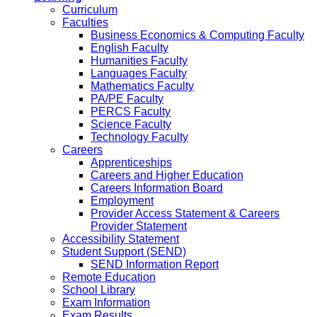
Curriculum
Faculties
Business Economics & Computing Faculty
English Faculty
Humanities Faculty
Languages Faculty
Mathematics Faculty
PA/PE Faculty
PERCS Faculty
Science Faculty
Technology Faculty
Careers
Apprenticeships
Careers and Higher Education
Careers Information Board
Employment
Provider Access Statement & Careers
Provider Statement
Accessibility Statement
Student Support (SEND)
SEND Information Report
Remote Education
School Library
Exam Information
Exam Results