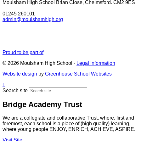
Moulsham High School
Brian Close, Chelmsford. CM2 9ES
01245 260101
admin@moulshamhigh.org
Proud to be part of
© 2026 Moulsham High School ·
Legal Information
Website design
by
Greenhouse School Websites
↑
Search site
Bridge Academy Trust
We are a collegiate and collaborative Trust, where, first and
foremost, each school is a place of (high quality) learning,
where young people ENJOY, ENRICH, ACHIEVE, ASPIRE.
Visit Site