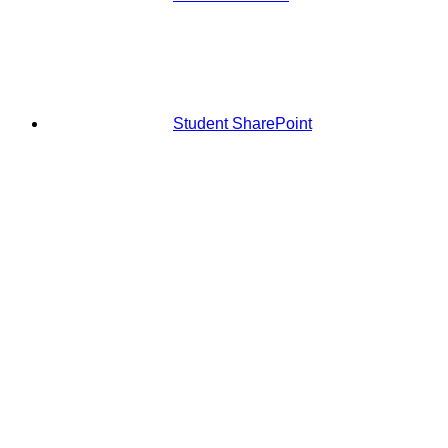
Student SharePoint