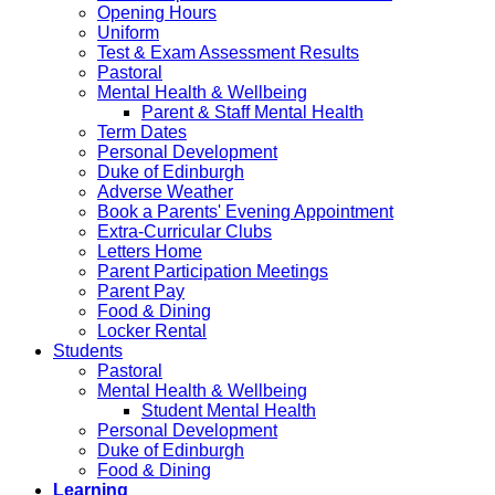
Opening Hours
Uniform
Test & Exam Assessment Results
Pastoral
Mental Health & Wellbeing
Parent & Staff Mental Health
Term Dates
Personal Development
Duke of Edinburgh
Adverse Weather
Book a Parents' Evening Appointment
Extra-Curricular Clubs
Letters Home
Parent Participation Meetings
Parent Pay
Food & Dining
Locker Rental
Students
Pastoral
Mental Health & Wellbeing
Student Mental Health
Personal Development
Duke of Edinburgh
Food & Dining
Learning