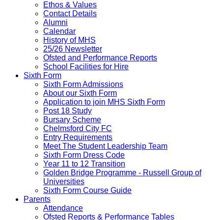
Ethos & Values
Contact Details
Alumni
Calendar
History of MHS
25/26 Newsletter
Ofsted and Performance Reports
School Facilities for Hire
Sixth Form
Sixth Form Admissions
About our Sixth Form
Application to join MHS Sixth Form
Post 18 Study
Bursary Scheme
Chelmsford City FC
Entry Requirements
Meet The Student Leadership Team
Sixth Form Dress Code
Year 11 to 12 Transition
Golden Bridge Programme - Russell Group of
Universities
Sixth Form Course Guide
Parents
Attendance
Ofsted Reports & Performance Tables