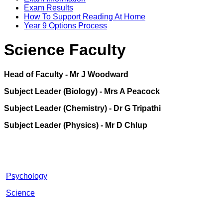
Exam Results
How To Support Reading At Home
Year 9 Options Process
Science Faculty
Head of Faculty - Mr J Woodward
Subject Leader (Biology) - Mrs A Peacock
Subject Leader (Chemistry) - Dr G Tripathi
Subject Leader (Physics) - Mr D Chlup
Psychology
Science