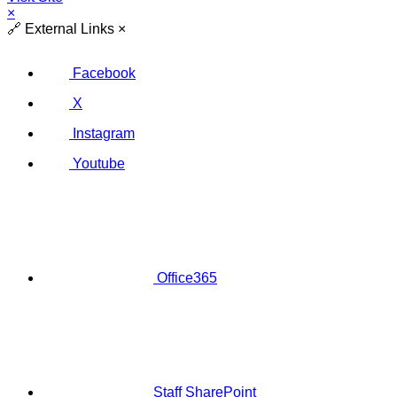
×
🔗
External Links
×
Facebook
X
Instagram
Youtube
Office365
Staff SharePoint