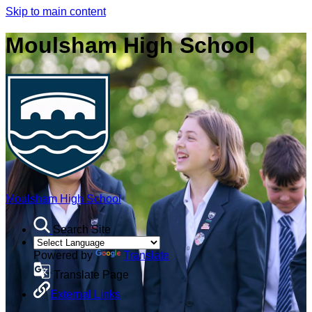
Skip to main content
Moulsham High School
Moulsham High School
Search Site
Powered by
Translate
Translate Page
External Links