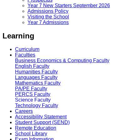
Year 7 New Starters September 2026
Admissions Policy
Visiting the School
Year 7 Admissions
Learning
Curriculum
Faculties
Business Economics & Computing Faculty
English Faculty
Humanities Faculty
Languages Faculty
Mathematics Faculty
PA/PE Faculty
PERCS Faculty
Science Faculty
Technology Faculty
Careers
Accessibility Statement
Student Support (SEND)
Remote Education
School Library
Exam Information