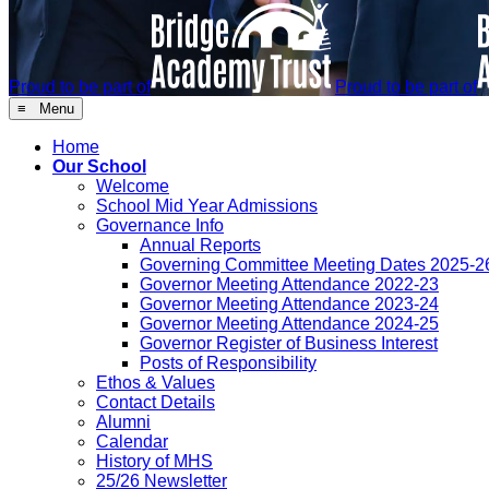
Proud to be part of
Proud to be part of
≡ Menu
Home
Our School
Welcome
School Mid Year Admissions
Governance Info
Annual Reports
Governing Committee Meeting Dates 2025-2
Governor Meeting Attendance 2022-23
Governor Meeting Attendance 2023-24
Governor Meeting Attendance 2024-25
Governor Register of Business Interest
Posts of Responsibility
Ethos & Values
Contact Details
Alumni
Calendar
History of MHS
25/26 Newsletter