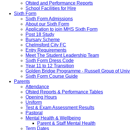
Ofsted and Performance Reports
School Facilities for Hire
Sixth Form
Sixth Form Admissions
About our Sixth Form
Application to join MHS Sixth Form
Post 18 Study
Bursary Scheme
Chelmsford City FC
Entry Requirements
Meet The Student Leadership Team
Sixth Form Dress Code
Year 11 to 12 Transition
Golden Bridge Programme - Russell Group of Unive
Sixth Form Course Guide
Parents
Attendance
Ofsted Reports & Performance Tables
Opening Hours
Uniform
Test & Exam Assessment Results
Pastoral
Mental Health & Wellbeing
Parent & Staff Mental Health
Term Dates