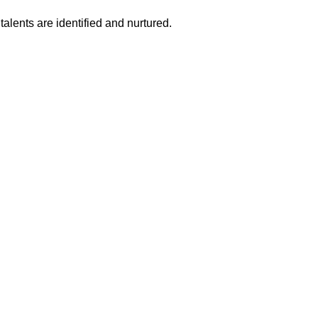
talents are identified and nurtured.