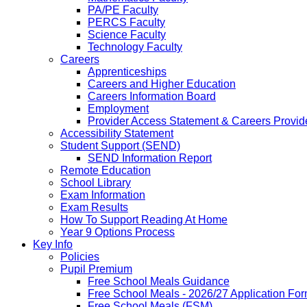
PA/PE Faculty
PERCS Faculty
Science Faculty
Technology Faculty
Careers
Apprenticeships
Careers and Higher Education
Careers Information Board
Employment
Provider Access Statement & Careers Provid
Accessibility Statement
Student Support (SEND)
SEND Information Report
Remote Education
School Library
Exam Information
Exam Results
How To Support Reading At Home
Year 9 Options Process
Key Info
Policies
Pupil Premium
Free School Meals Guidance
Free School Meals - 2026/27 Application Fo
Free School Meals (FSM)