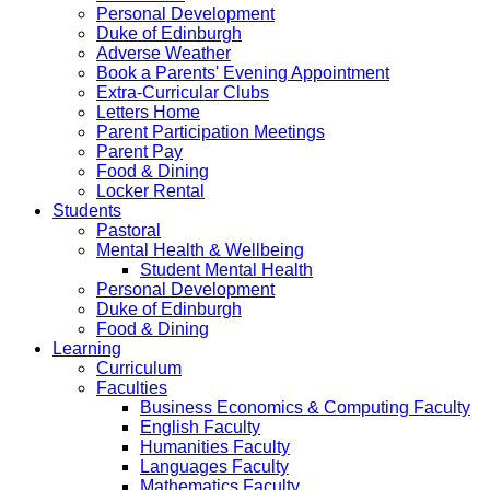
Personal Development
Duke of Edinburgh
Adverse Weather
Book a Parents' Evening Appointment
Extra-Curricular Clubs
Letters Home
Parent Participation Meetings
Parent Pay
Food & Dining
Locker Rental
Students
Pastoral
Mental Health & Wellbeing
Student Mental Health
Personal Development
Duke of Edinburgh
Food & Dining
Learning
Curriculum
Faculties
Business Economics & Computing Faculty
English Faculty
Humanities Faculty
Languages Faculty
Mathematics Faculty