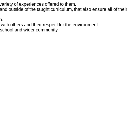
ariety of experiences offered to them.
nd outside of the taught curriculum, that also ensure all of their 
n.
s with others and their respect for the environment.
the school and wider community