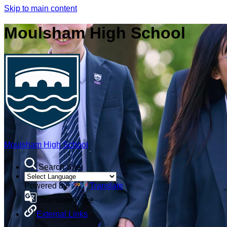
Skip to main content
Moulsham High School
Moulsham High School
Search Site
Powered by
Translate
Translate Page
External Links