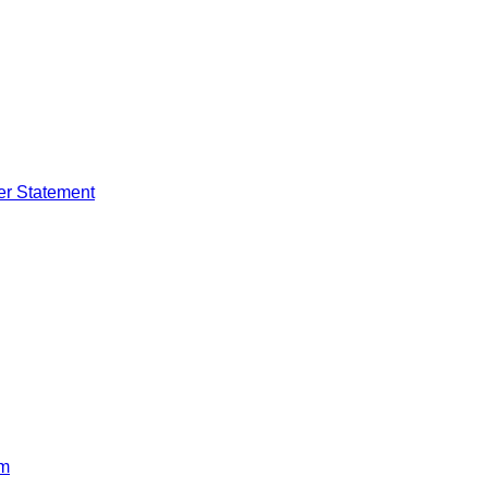
er Statement
rm