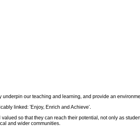
ey underpin our teaching and learning, and provide an environme
ably linked: 'Enjoy, Enrich and Achieve'.
el valued so that they can reach their potential, not only as stud
 local and wider communities.