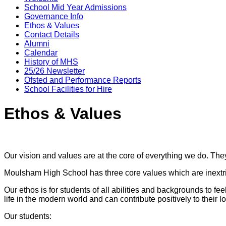
School Mid Year Admissions
Governance Info
Ethos & Values
Contact Details
Alumni
Calendar
History of MHS
25/26 Newsletter
Ofsted and Performance Reports
School Facilities for Hire
Ethos & Values
Our vision and values are at the core of everything we do. Th
Moulsham High School has three core values which are inextric
Our ethos is for students of all abilities and backgrounds to fe
life in the modern world and can contribute positively to their
Our students: