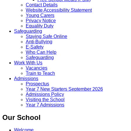
Contact Details
Website Accessibility Statement
Young Carers
Privacy Notice
Equality Duty
Safeguarding
Staying Safe Online
Anti-Bullying
E-Safety
Who Can Help
Safeguarding
Work With Us
Vacancies
Train to Teach
Admissions
Prospectus
Year 7 New Starters September 2026
Admissions Policy
Visiting the School
Year 7 Admissions
Our School
Welcome