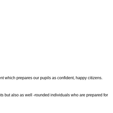
nt which prepares our pupils as confident, happy citizens.
ents but also as well -rounded individuals who are prepared for