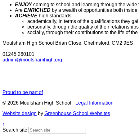
ENJOY
coming to school and learning through the wide v
Are
ENRICHED
by a wealth of opportunities both inside a
ACHIEVE
high standards:
academically, in terms of the qualifications they gai
personally, through the quality of their relationship
socially, through their contributions to the life of 
Moulsham High School
Brian Close, Chelmsford. CM2 9ES
01245 260101
admin@moulshamhigh.org
Proud to be part of
© 2026 Moulsham High School ·
Legal Information
Website design
by
Greenhouse School Websites
↑
Search site