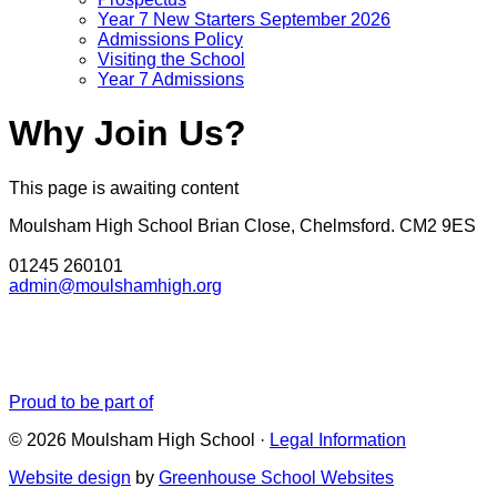
Year 7 New Starters September 2026
Admissions Policy
Visiting the School
Year 7 Admissions
Why Join Us?
This page is awaiting content
Moulsham High School
Brian Close, Chelmsford. CM2 9ES
01245 260101
admin@moulshamhigh.org
Proud to be part of
© 2026 Moulsham High School ·
Legal Information
Website design
by
Greenhouse School Websites