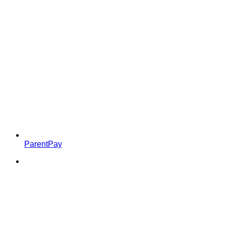
ParentPay