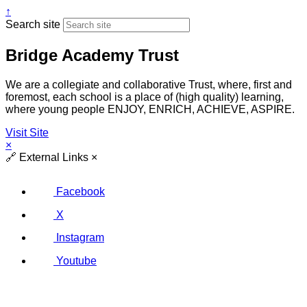
↑
Search site
Bridge Academy Trust
We are a collegiate and collaborative Trust, where, first and
foremost, each school is a place of (high quality) learning,
where young people ENJOY, ENRICH, ACHIEVE, ASPIRE.
Visit Site
×
🔗
External Links
×
Facebook
X
Instagram
Youtube