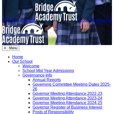
Proud to be part of
Proud to be part of
≡ Menu
Home
Our School
Welcome
School Mid Year Admissions
Governance Info
Annual Reports
Governing Committee Meeting Dates 2025-
26
Governor Meeting Attendance 2022-23
Governor Meeting Attendance 2023-24
Governor Meeting Attendance 2024-25
Governor Register of Business Interest
Posts of Responsibility