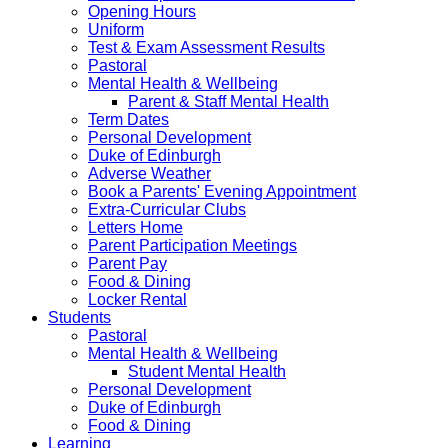
Opening Hours
Uniform
Test & Exam Assessment Results
Pastoral
Mental Health & Wellbeing
Parent & Staff Mental Health
Term Dates
Personal Development
Duke of Edinburgh
Adverse Weather
Book a Parents' Evening Appointment
Extra-Curricular Clubs
Letters Home
Parent Participation Meetings
Parent Pay
Food & Dining
Locker Rental
Students
Pastoral
Mental Health & Wellbeing
Student Mental Health
Personal Development
Duke of Edinburgh
Food & Dining
Learning