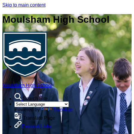
Skip to main content
Moulsham High School
Moulsham High School
Search Site
Powered by
Translate
Translate Page
External Links