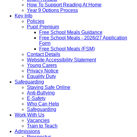
How To Support Reading At Home
Year 9 Options Process
Key Info
Policies
Pupil Premium
Free School Meals Guidance
Free School Meals - 2026/27 Application
Form
Free School Meals (FSM)
Contact Details
Website Accessibility Statement
Young Carers
Privacy Notice
Equality Duty
Safeguarding
Staying Safe Online
Anti-Bullying
E-Safety
Who Can Help
Safeguarding
Work With Us
Vacancies
Train to Teach
Admissions
Prospectus