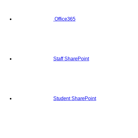
Office365
Staff SharePoint
Student SharePoint