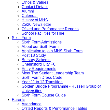
Ethos & Values
Contact Details
Alumni
Calendar
History of MHS
25/26 Newsletter
Ofsted and Performance Reports
School Facilities for Hire
Sixth Form
Sixth Form Admissions
About our Sixth Form
Application to join MHS Sixth Form
Post 18 Study
Bursary Scheme
Chelmsford City FC
Entry Requirements
Meet The Student Leadership Team
Sixth Form Dress Code
Year 11 to 12 Transition
Golden Bridge Programme - Russell Group of
Universities
Sixth Form Course Guide
Parents
Attendance
Ofsted Reports & Performance Tables