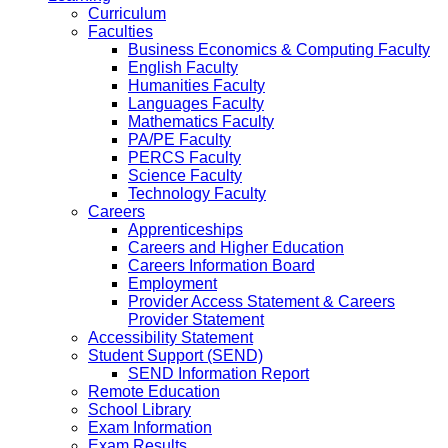
Curriculum
Faculties
Business Economics & Computing Faculty
English Faculty
Humanities Faculty
Languages Faculty
Mathematics Faculty
PA/PE Faculty
PERCS Faculty
Science Faculty
Technology Faculty
Careers
Apprenticeships
Careers and Higher Education
Careers Information Board
Employment
Provider Access Statement & Careers
Provider Statement
Accessibility Statement
Student Support (SEND)
SEND Information Report
Remote Education
School Library
Exam Information
Exam Results